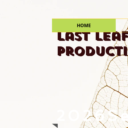
HOME
Last Lea
Product
2026S