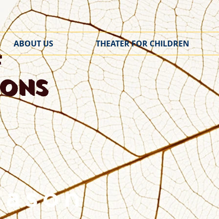
ABOUT US
THEATER FOR CHILDREN
f
ions
eason