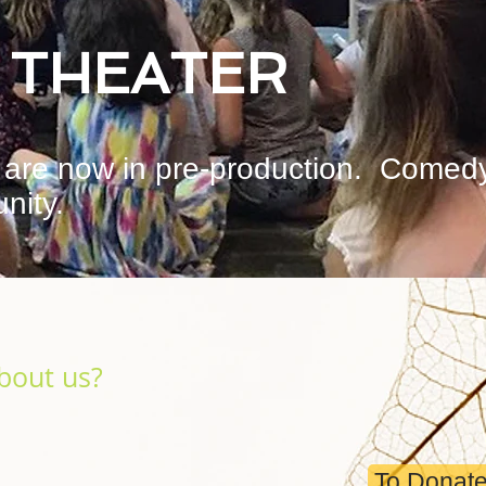
 THEATER
are now in pre-production. Comed
nity.
bout us?
To Donate 