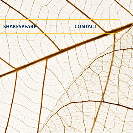
SHAKESPEARE
CONTACT