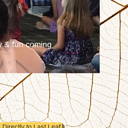
y & fun coming
Directly to Last Leaf