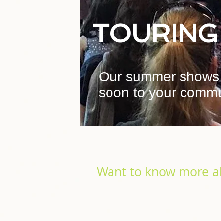
TOURING
Our summer shows 
soon to your commu
Want to know more a